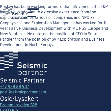
Kristen has been working for more than 35 years in the E&P
industry. In addition to extensive experience from the
exploration side of various oil companies and NPD as
Geophysicist and Exploration Manager, he has worked for 11
years as VP Business Development with MC PGS Europe and
New Ventures. He entered the position of CEO in Seismic
Partner from the position of SVP Exploration and Business
Development in North Energy.
Seismic Partner
+47 938 88 907
post@seismicpartner.com
Oslo/Lysaker:
Drammensveien 288
0283 Oslo