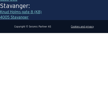
Stavanger:
Knud Holms gate 8 (K8)
4005 Stavanger
Copyright © Seismic Partner AS
Cookies and privacy