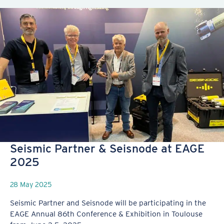
Seismic Partner & Seisnode at EAGE
2025
28 May 2025
Seismic Partner and Seisnode will be participating in the
EAGE Annual 86th Conference & Exhibition in Toulouse