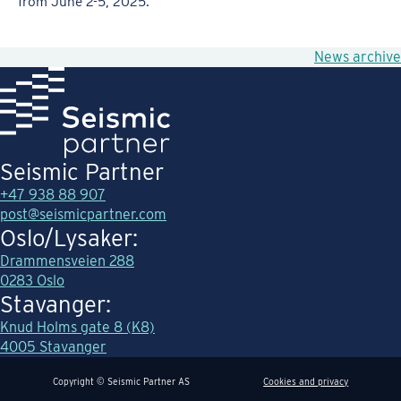
from June 2-5, 2025.
News archive
Seismic Partner
+47 938 88 907
post@seismicpartner.com
Oslo/Lysaker:
Drammensveien 288
0283 Oslo
Stavanger:
Knud Holms gate 8 (K8)
4005 Stavanger
Copyright © Seismic Partner AS
Cookies and privacy