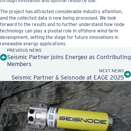
through innovation and optimal resource use.
The project has attracted considerable industry attention,
and the collected data is now being processed. We look
forward to the results and to further understand how node
technology can play a pivotal role in offshore wind farm
development, setting the stage for future innovations in
renewable energy applications.
PREVIOUS NEWS
Seismic Partner joins Energeo as Contributing
Members
NEXT NEWS
Seismic Partner & Seisnode at EAGE 2025