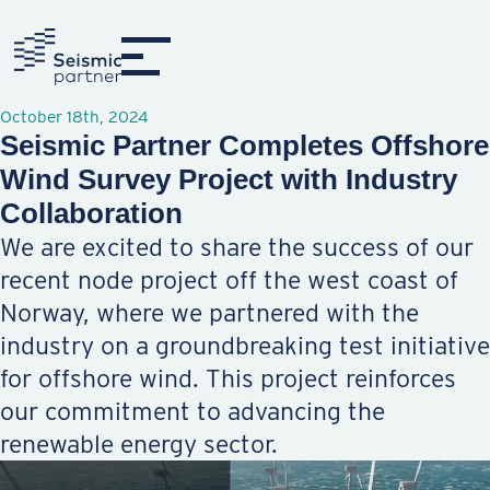
October 18th, 2024
Seismic Partner Completes Offshore
Wind Survey Project with Industry
Collaboration
We are excited to share the success of our
recent node project off the west coast of
Norway, where we partnered with the
industry on a groundbreaking test initiative
for offshore wind. This project reinforces
our commitment to advancing the
renewable energy sector.