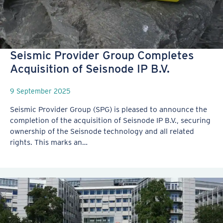
Seismic Provider Group Completes
Acquisition of Seisnode IP B.V.
9 September 2025
Seismic Provider Group (SPG) is pleased to announce the
completion of the acquisition of Seisnode IP B.V., securing
ownership of the Seisnode technology and all related
rights. This marks an…