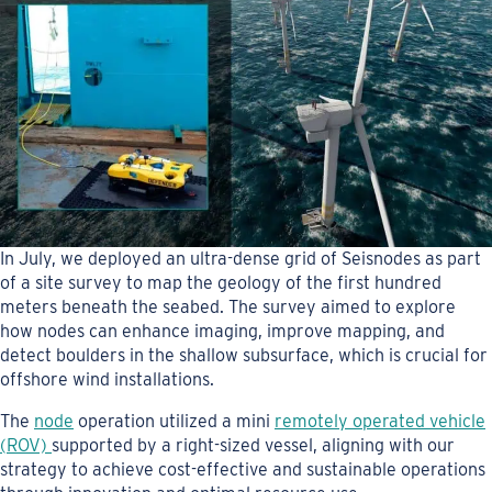
In July, we deployed an ultra-dense grid of Seisnodes as part
of a site survey to map the geology of the first hundred
meters beneath the seabed. The survey aimed to explore
how nodes can enhance imaging, improve mapping, and
detect boulders in the shallow subsurface, which is crucial for
offshore wind installations.
The
node
operation utilized a mini
remotely operated vehicle
(ROV)
supported by a right-sized vessel, aligning with our
strategy to achieve cost-effective and sustainable operations