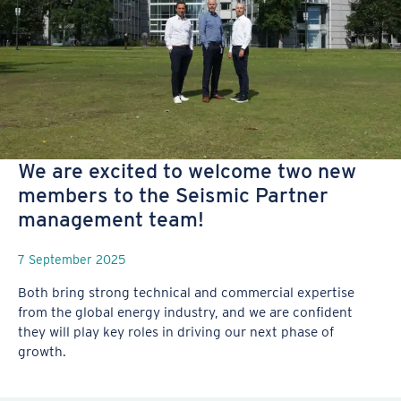
We are excited to welcome two new
members to the Seismic Partner
management team!
7 September 2025
Both bring strong technical and commercial expertise
from the global energy industry, and we are confident
they will play key roles in driving our next phase of
growth.